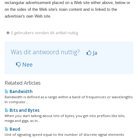
rectangular advertisement placed on a Web site either above, below or
on the sides of the Web site's main content and is linked to the
advertiser's own Web site.
0 gebruikers vonden dit artikel nuttig
Was dit antwoord nuttig?
Ja
Nee
Related Articles
Bandwidth
Bandwidth is defined as a range within a band of frequencies or wavelengths.
In computer...
Bits and Bytes
When you start talking about lots of bytes, you get into prefixes like kilo,
mega and giga, as in...
Baud
Unit of signaling speed equal to the number of discrete signal elements