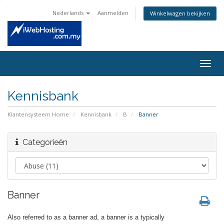
Nederlands
Aanmelden
Winkelwagen bekijken
Togg
navig
Kennisbank
Klantensysteem Home
Kennisbank
B
Banner
Categorieën
Banner
Also referred to as a banner ad, a banner is a typically