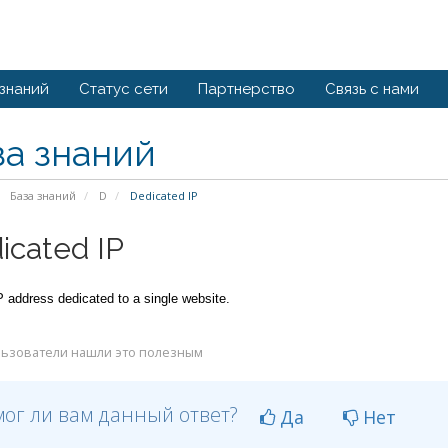
 знаний
Статус сети
Партнерство
Связь с нами
за знаний
База знаний
D
Dedicated IP
icated IP
P address dedicated to a single website.
ьзователи нашли это полезным
ог ли вам данный ответ?
Да
Нет