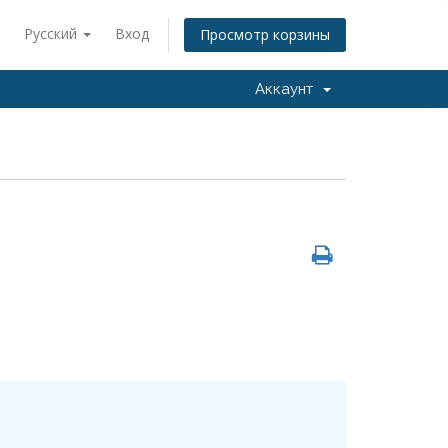
Русский
Вход
Просмотр корзины
Аккаунт