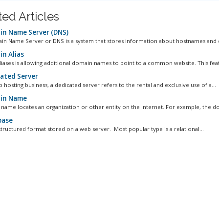
ted Articles
n Name Server (DNS)
n Name Server or DNS is a system that stores information about hostnames and 
n Alias
iases is allowing additional domain names to point to a common website. This featu
ated Server
 hosting business, a dedicated server refers to the rental and exclusive use of a...
in Name
name locates an organization or other entity on the Internet. For example, the do
base
structured format stored on a web server. Most popular type is a relational...