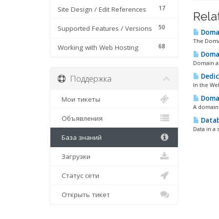
17
Site Design / Edit References
Rela
50
Supported Features / Versions
Domai
The Domai
68
Working with Web Hosting
Domai
Domain al
Dedic
Поддержка
In the Web
Doma
Мои тикеты
A domain 
Объявления
Data
Data in a 
База знаний
Загрузки
Статус сети
Открыть тикет