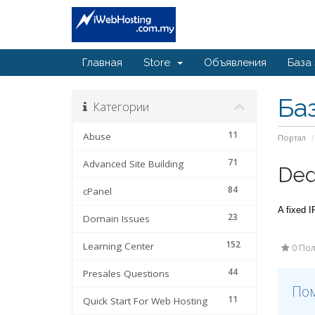
Главная
Store
Объявления
База
Ба
Категории
11
Abuse
Портал
71
Advanced Site Building
Ded
84
cPanel
A fixed I
23
Domain Issues
152
Learning Center
0 Пол
44
Presales Questions
Пом
11
Quick Start For Web Hosting