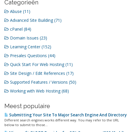
Categorieën
Abuse (11)
Advanced Site Building (71)
cPanel (84)
Domain Issues (23)
Learning Center (152)
Presales Questions (44)
Quick Start For Web Hosting (11)
Site Design / Edit References (17)
Supported Features / Versions (50)
Working with Web Hosting (68)
Meest populaire
Submitting Your Site To Major Search Engine And Directory
Different search engines works different way. You may refer to the URL
below to submit to those...