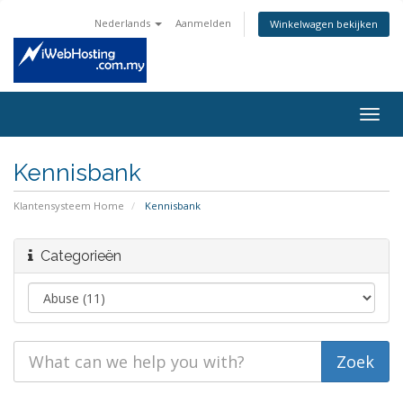
Nederlands
Aanmelden
Winkelwagen bekijken
Togg
navig
Kennisbank
Klantensysteem Home
Kennisbank
Categorieën