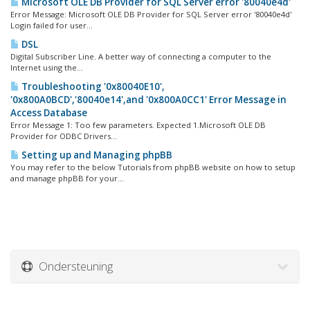
Microsoft OLE DB Provider for SQL Server error '80040e4d'
Error Message: Microsoft OLE DB Provider for SQL Server error '80040e4d'
Login failed for user...
DSL
Digital Subscriber Line. A better way of connecting a computer to the
Internet using the...
Troubleshooting '0x80040E10',
'0x800A0BCD','80040e14',and '0x800A0CC1' Error Message in
Access Database
Error Message 1: Too few parameters. Expected 1.Microsoft OLE DB
Provider for ODBC Drivers...
Setting up and Managing phpBB
You may refer to the below Tutorials from phpBB website on how to setup
and manage phpBB for your...
Ondersteuning