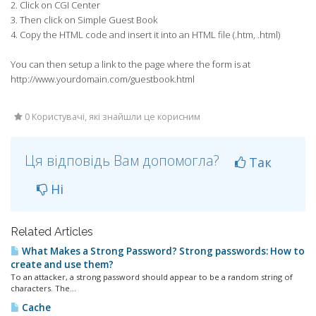
2. Click on CGI Center
3. Then click on Simple Guest Book
4. Copy the HTML code and insert it into an HTML file (.htm, .html)
You can then setup a link to the page where the form is at
http://www.yourdomain.com/guestbook.html
0 Користувачі, які знайшли це корисним
Ця відповідь Вам допомогла?
Так
Ні
Related Articles
What Makes a Strong Password? Strong passwords: How to
create and use them?
To an attacker, a strong password should appear to be a random string of
characters. The...
Cache