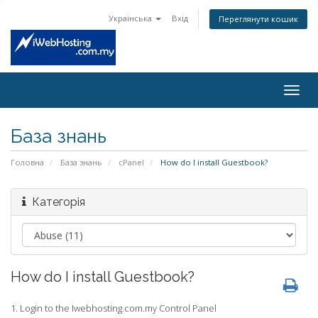
Українська
Вхід
Переглянути кошик
Togg
navig
База знань
Головна
База знань
cPanel
How do I install Guestbook?
Категорія
How do I install Guestbook?
1. Login to the Iwebhosting.com.my Control Panel