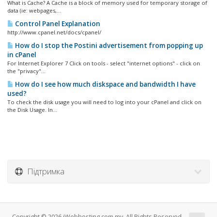
What is Cache? A Cache is a block of memory used for temporary storage of
data (ie: webpages,...
Control Panel Explanation
http://www.cpanel.net/docs/cpanel/
How do I stop the Postini advertisement from popping up
in cPanel
For Internet Explorer 7 Click on tools - select "internet options" - click on
the "privacy"...
How do I see how much diskspace and bandwidth I have
used?
To check the disk usage you will need to log into your cPanel and click on
the Disk Usage. In...
Підтримка
Copyright © 2026 iWebhosting.com.my. All Rights Reserved.