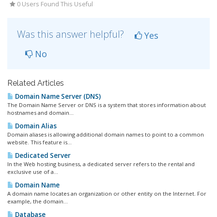
0 Users Found This Useful
Was this answer helpful?
Yes
No
Related Articles
Domain Name Server (DNS)
The Domain Name Server or DNS is a system that stores information about
hostnames and domain...
Domain Alias
Domain aliases is allowing additional domain names to point to a common
website. This feature is...
Dedicated Server
In the Web hosting business, a dedicated server refers to the rental and
exclusive use of a...
Domain Name
A domain name locates an organization or other entity on the Internet. For
example, the domain...
Database