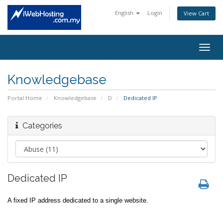
English
Login
View Cart
Togg
navig
Knowledgebase
Portal Home
Knowledgebase
D
Dedicated IP
Categories
Dedicated IP
A fixed IP address dedicated to a single website.