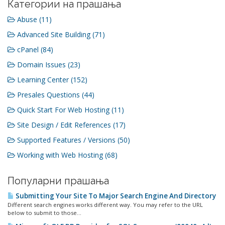
Категории на прашања
Abuse (11)
Advanced Site Building (71)
cPanel (84)
Domain Issues (23)
Learning Center (152)
Presales Questions (44)
Quick Start For Web Hosting (11)
Site Design / Edit References (17)
Supported Features / Versions (50)
Working with Web Hosting (68)
Популарни прашања
Submitting Your Site To Major Search Engine And Directory
Different search engines works different way. You may refer to the URL
below to submit to those...