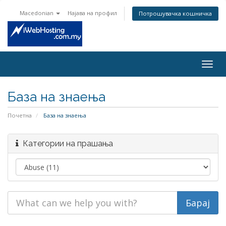
Macedonian
Најава на профил
Потрошувачка кошничка
Togg
navig
База на знаења
Почетна
База на знаења
Категории на прашања