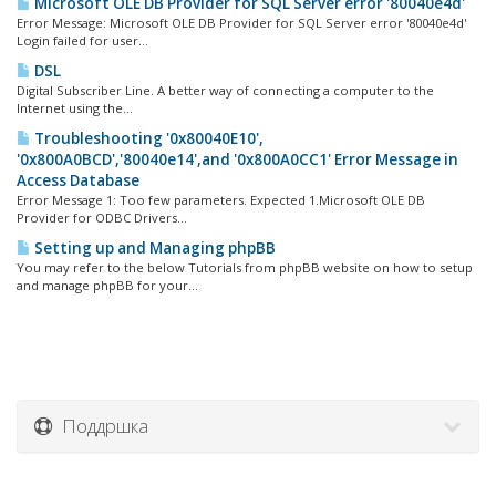
Microsoft OLE DB Provider for SQL Server error '80040e4d'
Error Message: Microsoft OLE DB Provider for SQL Server error '80040e4d'
Login failed for user...
DSL
Digital Subscriber Line. A better way of connecting a computer to the
Internet using the...
Troubleshooting '0x80040E10',
'0x800A0BCD','80040e14',and '0x800A0CC1' Error Message in
Access Database
Error Message 1: Too few parameters. Expected 1.Microsoft OLE DB
Provider for ODBC Drivers...
Setting up and Managing phpBB
You may refer to the below Tutorials from phpBB website on how to setup
and manage phpBB for your...
Поддршка